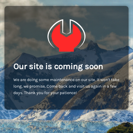
Our site is coming soon
We are doing some maintenance on our site. It won't take
long, we promise. Come back and visit us again in a few
days. Thank you for your patience!