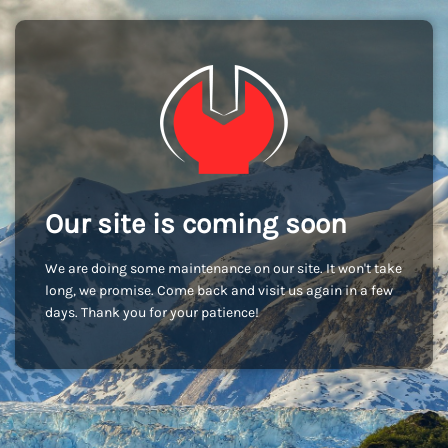
Our site is coming soon
We are doing some maintenance on our site. It won't take
long, we promise. Come back and visit us again in a few
days. Thank you for your patience!