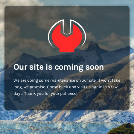
Our site is coming soon
We are doing some maintenance on our site. It won't take
long, we promise. Come back and visit us again in a few
days. Thank you for your patience!