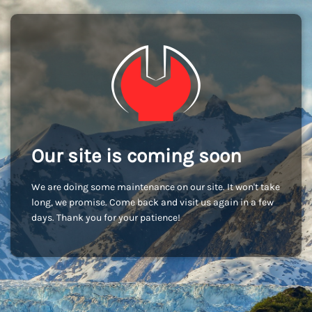
Our site is coming soon
We are doing some maintenance on our site. It won't take
long, we promise. Come back and visit us again in a few
days. Thank you for your patience!