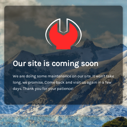
Our site is coming soon
We are doing some maintenance on our site. It won't take
long, we promise. Come back and visit us again in a few
days. Thank you for your patience!