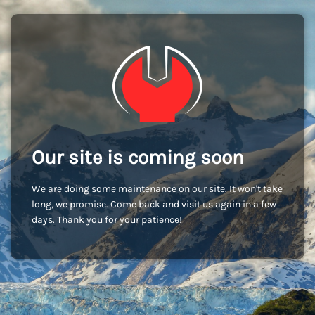
Our site is coming soon
We are doing some maintenance on our site. It won't take
long, we promise. Come back and visit us again in a few
days. Thank you for your patience!