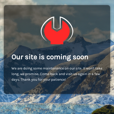
Our site is coming soon
We are doing some maintenance on our site. It won't take
long, we promise. Come back and visit us again in a few
days. Thank you for your patience!