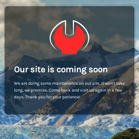
Our site is coming soon
We are doing some maintenance on our site. It won't take
long, we promise. Come back and visit us again in a few
days. Thank you for your patience!