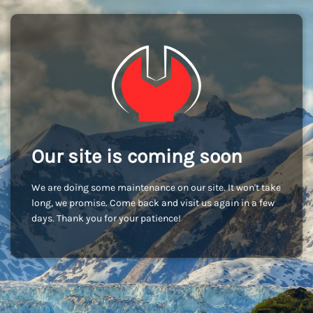
Our site is coming soon
We are doing some maintenance on our site. It won't take
long, we promise. Come back and visit us again in a few
days. Thank you for your patience!